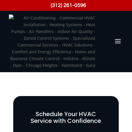
(312) 261-0596
Schedule Your HVAC
Service with Confidence