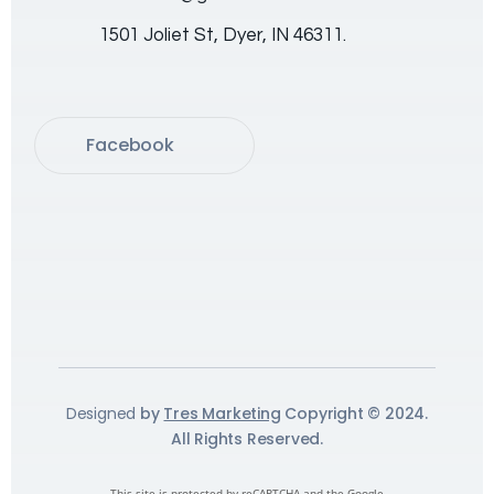
1501 Joliet St, Dyer, IN 46311.
Facebook
Designed
by
Tres Marketing
Copyright © 2024.
All Rights Reserved.
This site is protected by reCAPTCHA and the Google