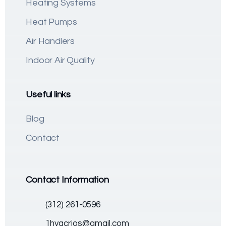
Heating Systems
Heat Pumps
Air Handlers
Indoor Air Quality
Useful links
Blog
Contact
Contact Information
(312) 261-0596
1hvacrios@gmail.com