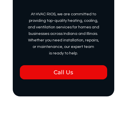
At HVAC RIOS, we are committed to
providing top-quality heating, cooling,
and ventilation services for homes and
businesses across Indiana and Illinois.
Whether you need installation, repairs,
or maintenance, our expert team
is ready to help.
Call Us