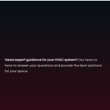
Tailored Comfort,
Every Time
Need expert guidance for your HVAC system?
Our team is
here to answer your questions and provide the best solutions
for your space.
Call us
(312) 261-0596
Email