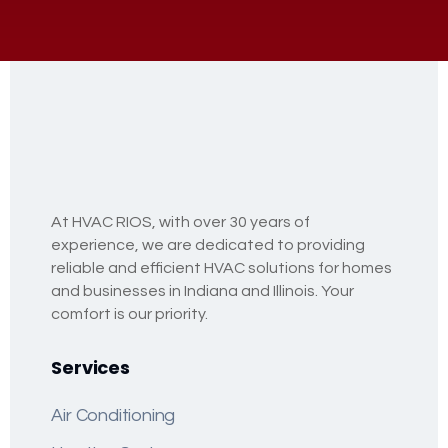
At HVAC RIOS, with over 30 years of
experience, we are dedicated to providing
reliable and efficient HVAC solutions for homes
and businesses in Indiana and Illinois. Your
comfort is our priority.
Services
Air Conditioning